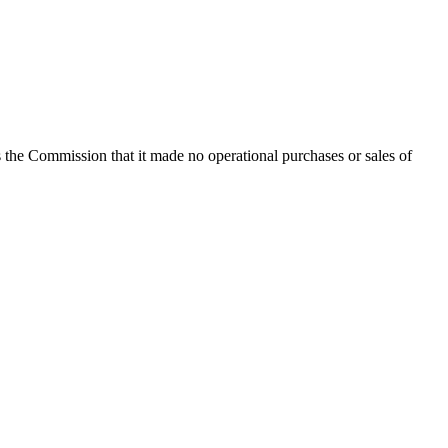
the Commission that it made no operational purchases or sales of