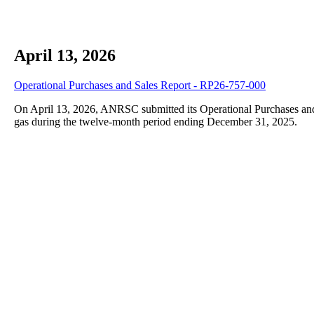
April 13, 2026
Operational Purchases and Sales Report - RP26-757-000
On April 13, 2026, ANRSC submitted its Operational Purchases and 
gas during the twelve-month period ending December 31, 2025.