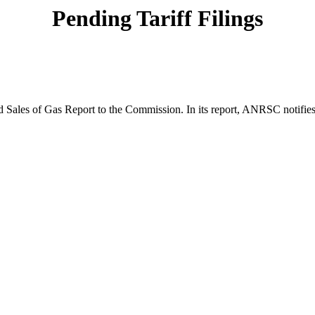
Pending Tariff Filings
Sales of Gas Report to the Commission. In its report, ANRSC notifies 